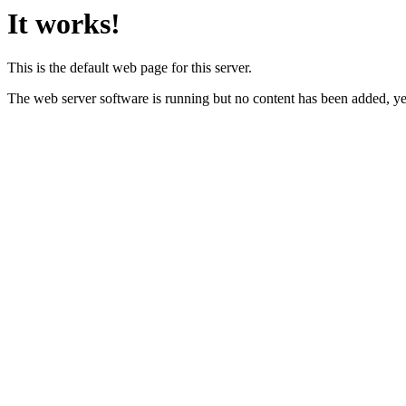
It works!
This is the default web page for this server.
The web server software is running but no content has been added, ye